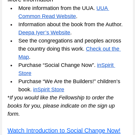
More information from the UUA. 
UUA 
Common Read Website
.
Information about the book from the Author. 
Deepa Iyer’s Website
.
See the congregations and peoples across 
the country doing this work. 
Check out the 
Map
.
Purchase “Social Change Now”. 
inSpirit 
Store
Purchase “We Are the Builders!” children’s 
book. 
inSpirit Store
*
If you would like the Fellowship to order the 
books for you, please indicate on the sign up 
form. 
Watch Introduction to Social Change Now!