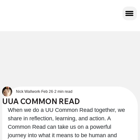
Nick Wallwork
Feb 26
2 min read
UUA COMMON READ
When we do a UU Common Read together, we 
share in reflection, learning, and action. A 
Common Read can take us on a powerful 
journey into what it means to be human and 