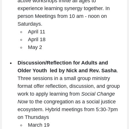
active workshops invite all ages to 
experience learning synergy together. In 
person Meetings from 10 am - noon on 
Saturdays.
April 11
April 18
May 2
Discussion/Reflection for Adults and 
Older Youth  led by Nick and Rev. Sasha
. 
Three sessions in a small group ministry 
format offer reflection, discussion, and group 
work to apply learning from 
Social Change 
Now
 to the congregation as a social justice 
ecosystem. Hybrid meetings from 5:30-7pm 
on Thursdays
March 19