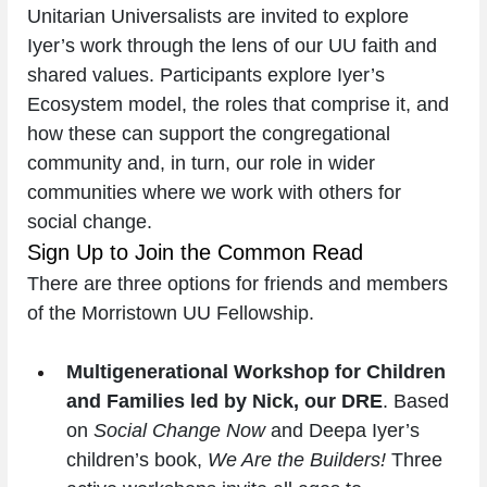
Unitarian Universalists are invited to explore 
Iyer’s work through the lens of our UU faith and 
shared values. Participants explore Iyer’s 
Ecosystem model, the roles that comprise it, and 
how these can support the congregational 
community and, in turn, our role in wider 
communities where we work with others for 
social change.
Sign Up to Join the Common Read
There are three options for friends and members 
of the Morristown UU Fellowship.
Multigenerational Workshop for Children 
and Families led by Nick, our DRE
. Based 
on 
Social Change Now
 and Deepa Iyer’s 
children’s book, 
We Are the Builders! 
Three 