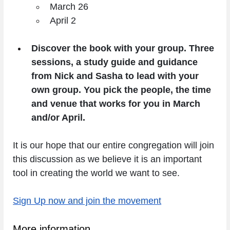
March 26
April 2
Discover the book with your group. Three 
sessions, a study guide and guidance 
from Nick and Sasha to lead with your 
own group. You pick the people, the time 
and venue that works for you in March 
and/or April.
It is our hope that our entire congregation will join 
this discussion as we believe it is an important 
tool in creating the world we want to see. 
Sign Up now and join the movement
More information