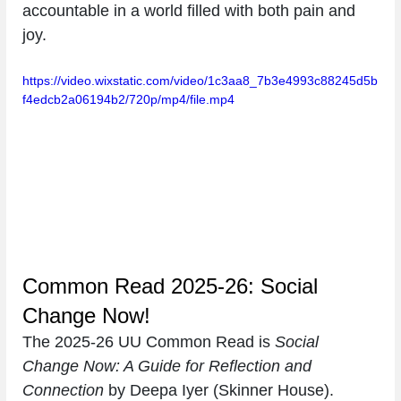
accountable in a world filled with both pain and 
joy.
https://video.wixstatic.com/video/1c3aa8_7b3e4993c88245d5b
f4edcb2a06194b2/720p/mp4/file.mp4
Common Read 2025-26: Social 
Change Now!
The 2025-26 UU Common Read is 
Social 
Change Now: A Guide for Reflection and 
Connection 
by Deepa Iyer (Skinner House).