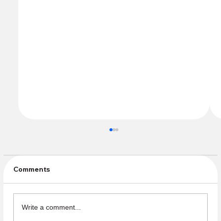
Comments
Write a comment...