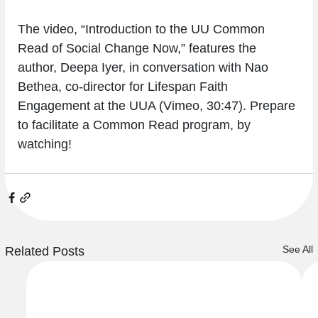
The video, “Introduction to the UU Common 
Read of Social Change Now,” features the 
author, Deepa Iyer, in conversation with Nao 
Bethea, co-director for Lifespan Faith 
Engagement at the UUA (Vimeo, 30:47). Prepare 
to facilitate a Common Read program, by 
watching!
See All
Related Posts