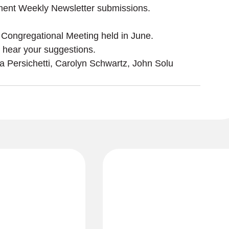
ment Weekly Newsletter submissions. 
 Congregational Meeting held in June.
ra Persichetti, Carolyn Schwartz, John Solu