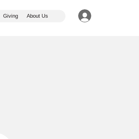
Giving
About Us