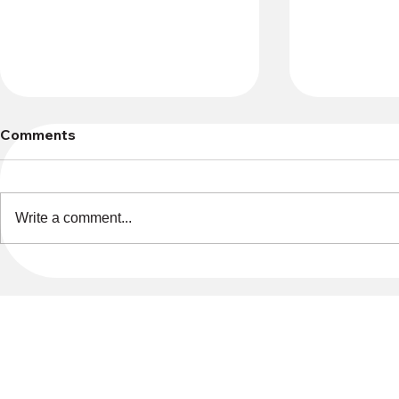
Comments
Write a comment...
Memorial Garden Plaques
Endowment
Donations