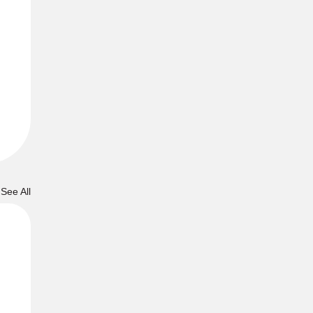
See All