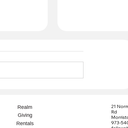
Grant Recommendations
 Fund
21 Nor
Realm
Rd
Giving
Morris
973-54
Rentals