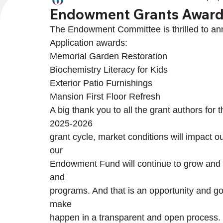
Endowment Grants Awar
The Endowment Committee is thrilled to an
Application awards:
Memorial Garden Restoration

Biochemistry Literacy for Kids

Exterior Patio Furnishings

Mansion First Floor Refresh
A big thank you to all the grant authors for 
2025-2026

grant cycle, market conditions will impact o
our

Endowment Fund will continue to grow and wi
and

programs. And that is an opportunity and 
make

happen in a transparent and open process.