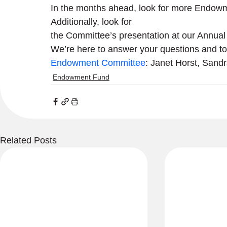
In the months ahead, look for more Endow
Additionally, look for

the Committee’s presentation at our Annual
Endowment Committee
: Janet Horst, Sand
Endowment Fund
Related Posts