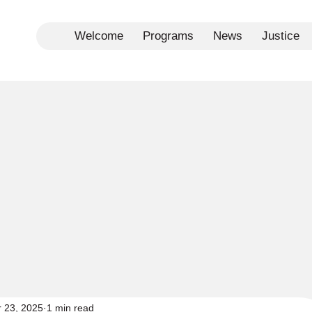
Welcome
Programs
News
Justice
r 23, 2025
1 min read