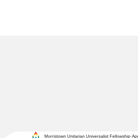
Morristown Unitarian Universalist Fellowship
Ap