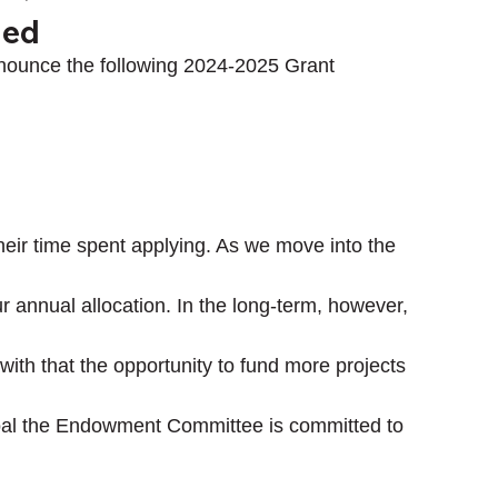
ded
nounce the following 2024-2025 Grant 
their time spent applying. As we move into the 
ur annual allocation. In the long-term, however, 
th that the opportunity to fund more projects 
goal the Endowment Committee is committed to 