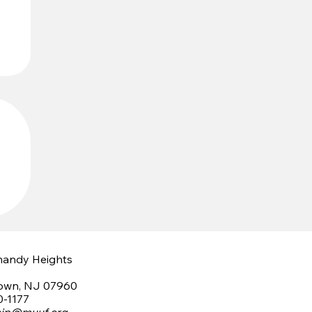
mandy Heights
town, NJ 07960
0-1177