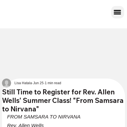
Lisa Hatala
Jun 25
1 min read
Still Time to Register for Rev. Allen
Wells' Summer Class! "From Samsara
to Nirvana"
FROM SAMSARA TO NIRVANA
Rev. Allen Wells