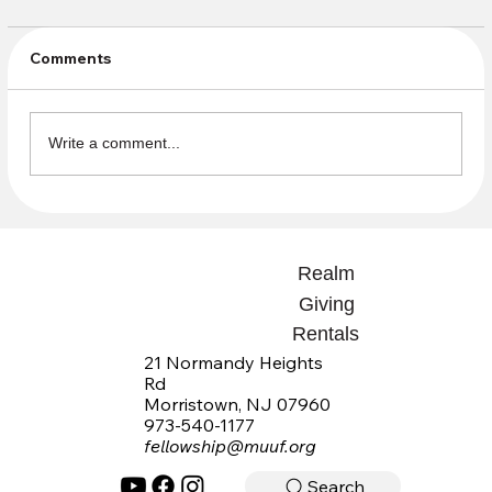
Comments
Write a comment...
Sign up now for our new D&D-based
summer class!
Realm
Giving
Rentals
21 Normandy Heights
Rd
Morristown, NJ 07960
973-540-1177
fellowship@muuf.org
Search