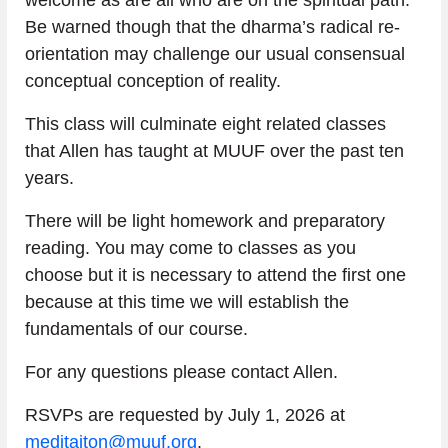
Be warned though that the dharma’s radical re-
orientation may challenge our usual consensual 
conceptual conception of reality. 
This class will culminate eight related classes 
that Allen has taught at MUUF over the past ten 
years.
There will be light homework and preparatory 
reading. You may come to classes as you 
choose but it is necessary to attend the first one 
because at this time we will establish the 
fundamentals of our course.        
For any questions please contact Allen.
RSVPs are requested by July 1, 2026 at 
meditaiton@muuf.org
.