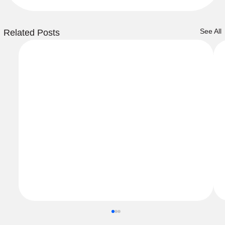
See All
Related Posts