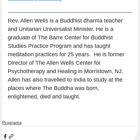
Rev. Allen Wells is a Buddhist dharma teacher 
and Unitarian Universalist Minister. He is a 
graduate of The Barre Center for Buddhist 
Studies Practice Program and has taught 
meditation practices for 25 years.  He is former 
Director of The Allen Wells Center for 
Psychotherapy and Healing in Morristown, NJ.  
Allen has also travelled to India to study at the 
places where The Buddha was born, 
enlightened, died and taught.
Programs