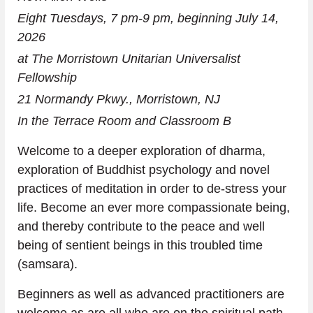
Eight Tuesdays, 7 pm-9 pm, beginning July 14, 
2026 
at The Morristown Unitarian Universalist 
Fellowship
21 Normandy Pkwy., Morristown, NJ
In the Terrace Room and Classroom B
Welcome to a deeper exploration of dharma, 
exploration of Buddhist psychology and novel 
practices of meditation in order to de-stress your 
life. Become an ever more compassionate being, 
and thereby contribute to the peace and well 
being of sentient beings in this troubled time 
(samsara).
Beginners as well as advanced practitioners are 
welcome as are all who are on the spiritual path.  