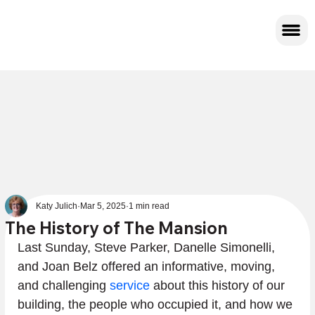
Katy Julich
Mar 5, 2025
1 min read
The History of The Mansion
Last Sunday, Steve Parker, Danelle Simonelli, 
and Joan Belz offered an informative, moving, 
and challenging 
service
 about this history of our 
building, the people who occupied it, and how we 