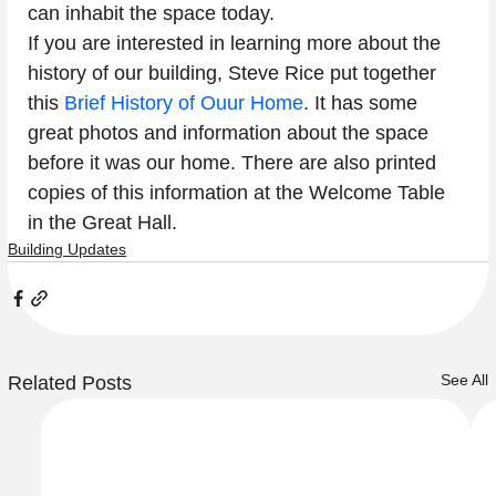
can inhabit the space today. 
If you are interested in learning more about the 
history of our building, Steve Rice put together 
this 
Brief History of Ouur Home
. It has some 
great photos and information about the space 
before it was our home. There are also printed 
copies of this information at the Welcome Table 
in the Great Hall. 
Building Updates
See All
Related Posts