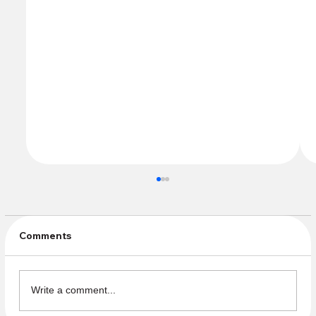
Comments
Spring Clean Up!
Write a comment...